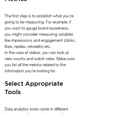
The first step is to establish what you’re 
going to be measuring. For example, if 
you want to gauge brand awareness, 
you might consider measuring variables 
like impressions and engagement (clicks, 
likes, replies, retweets) etc. 
In the case of videos, you can look at 
view counts and watch rates. Make sure 
you list all the metrics related to the 
information you’re looking for.
Select Appropriate 
Tools
Data analytics tools come in different 