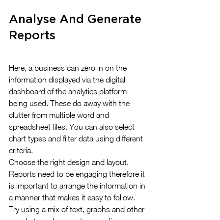
Analyse And Generate 
Reports
Here, a business can zero in on the 
information displayed via the digital 
dashboard of the analytics platform 
being used. These do away with the 
clutter from multiple word and 
spreadsheet files. You can also select 
chart types and filter data using different 
criteria.
Choose the right design and layout. 
Reports need to be engaging therefore it 
is important to arrange the information in 
a manner that makes it easy to follow. 
Try using a mix of text, graphs and other 