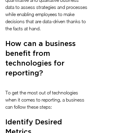
quantitative and qualitative business 
data to assess strategies and processes 
while enabling employees to make 
decisions that are data-driven thanks to 
the facts at hand.
How can a business 
benefit from 
technologies for 
reporting?
To get the most out of technologies 
when it comes to reporting, a business 
can follow these steps:
Identify Desired 
Metrics