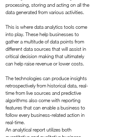
processing, storing and acting on all the 
data generated from various activities.
This is where data analytics tools come 
into play. These help businesses to 
gather a multitude of data points from 
different data sources that will assist in 
critical decision making that ultimately 
can help raise revenue or lower costs.
The technologies can produce insights 
retrospectively from historical data, real-
time from live sources and predictive 
algorithms also come with reporting 
features that can enable a business to 
follow every business-related action in 
real-time.
An analytical report utilizes both 