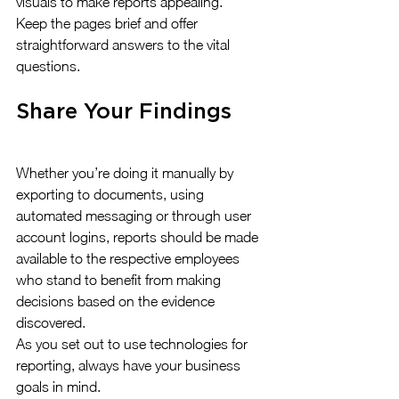
visuals to make reports appealing. 
Keep the pages brief and offer 
straightforward answers to the vital 
questions.
Share Your Findings
Whether you’re doing it manually by 
exporting to documents, using 
automated messaging or through user 
account logins, reports should be made 
available to the respective employees 
who stand to benefit from making 
decisions based on the evidence 
discovered.
As you set out to use technologies for 
reporting, always have your business 
goals in mind.