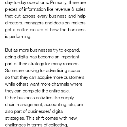
day-to-day operations. Primarily, there are 
pieces of information like revenue & sales 
that cut across every business and help 
directors, managers and decision-makers 
get a better picture of how the business 
is performing.
But as more businesses try to expand, 
going digital has become an important 
part of their strategy for many reasons. 
Some are looking for advertising space 
so that they can acquire more customers 
while others want more channels where 
they can complete the entire sale.
Other business activities like supply 
chain management, accounting, etc, are 
also part of businesses’ digital 
strategies. This shift comes with new 
challenges in terms of collecting, 