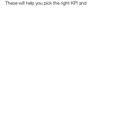
These will help you pick the right KPI and 
OKR templates which not only give you a 
clearer picture of the progress being 
made relative to your strengths and 
weaknesses but also make findings 
easier for other stakeholders to 
comprehend.
Ensure that you use technologies to tell 
a story of sorts when reporting, rather 
than just having isolated information that 
lacks context.
In some of our upcoming series we'll 
explore how to use Power BI, Python 
and R to produce reports in a variety of 
formats. 