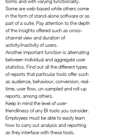
forms and with varying functionality. 
Some are web-based while others come 
in the form of stand-alone software or as 
part of a suite. Pay attention to the depth 
of the insights offered such as cross-
channel view and duration of 
activity/inactivity of users.
Another important function is alternating 
between individual and aggregate user 
statistics. Find out all the different types 
of reports that particular tools offer such 
as audience, behaviour, conversion, real-
time, user flow, un-sampled and roll-up 
reports, among others.
Keep in mind the level of user-
friendliness of any BI tools you consider. 
Employees must be able to easily learn 
how to carry out analysis and reporting 
as they interface with these tools.