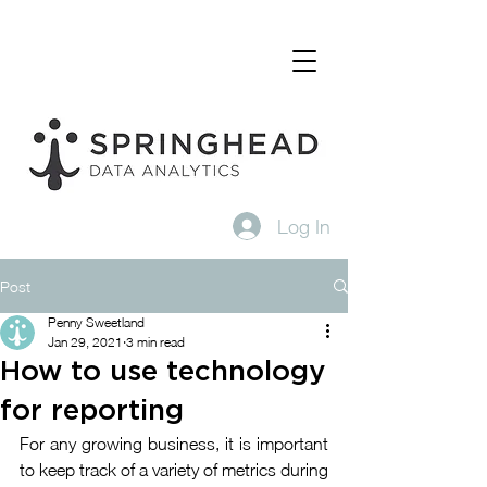
Log In
Post
Penny Sweetland
Jan 29, 2021
3 min read
How to use technology
for reporting
For any growing business, it is important 
to keep track of a variety of metrics during 