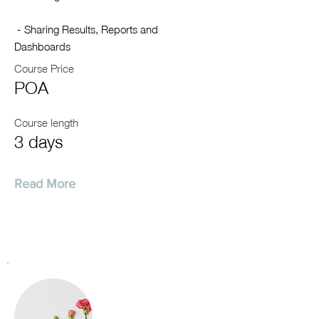
- Sharing Results, Reports and
Dashboards
Course Price
POA
Course length
3 days
Read More