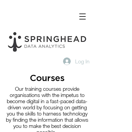
Log In
Courses
Our training courses provide
organisations with the impetus to
become digital in a fast-paced data-
driven world by focusing on getting
you the skills to harness technology
by finding the information that allows
you to make the best decision