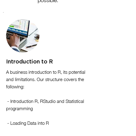
possible.
Introduction to R
​A business introduction to R, its potential
and limitations. Our structure covers the
following:
- Introduction R, RStudio and Statistical
programming
- Loading Data into R