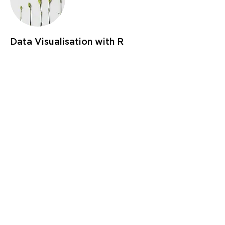
Data Visualisation with R
This course will give demonstrations and
workshops on producing beautiful and
compelling visualisations in R.
- Base R graphics
- Using ggplot2
- Interactive plots with plotly
- Reporting in word, pdf and html with
rmarkdown
- Creating dashboards with shiny and