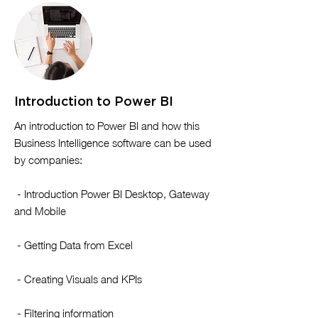
Introduction to Power BI
​An introduction to Power BI and how this
Business Intelligence software can be used
by companies:
- Introduction Power BI Desktop, Gateway
and Mobile
- Getting Data from Excel
- Creating Visuals and KPIs
- Filtering information