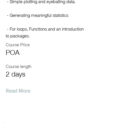
- Simple plotting and eyeballing data.
- Generating meaningful statistics
- For loops, Functions and an introduction
to packages.
Course Price
POA
Course length
2 days
Read More