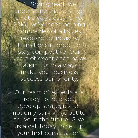
At Springhead, we
understand that change
is not always easy. Since
2016, we’ve been helping
companies of all sizes
respond to industry
transitions in order to
stay competitive. Our
years of experience have
taught us to always
make your business
success our priority.
Our team of experts are
ready to help you
develop strategies for
not only surviving, but to
thrive in the future. Give
us a call today to set up
your first
consultation
.