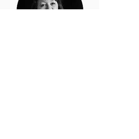
Penny
Sweetland
Penny Sweetland has over 30
years of experience in writing
bespoke software for local
government and manufacturing.
Penny specializes in Microsoft
Power Platforms, Pick Operating
Systems, SQL Server, Crystal
Reports, C#, and .NET.