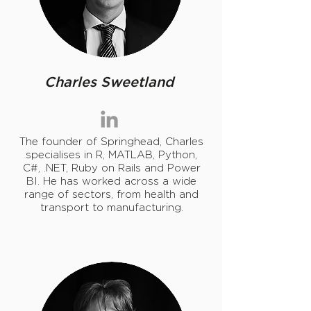
Charles Sweetland
The founder of Springhead,
Charles
specialises in R, MATLAB, Python,
C#, .NET, Ruby on Rails and Power
BI. He has worked across a wide
range of sectors, from health and
transport to manufacturing.