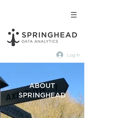
Log In
ABOUT
SPRINGHEAD