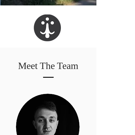
Meet The Team