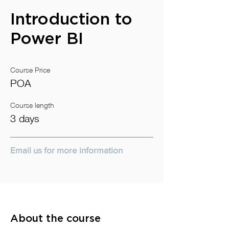
Introduction to
Power BI
Course Price
POA
Course length
3 days
Email us for more information
About the course