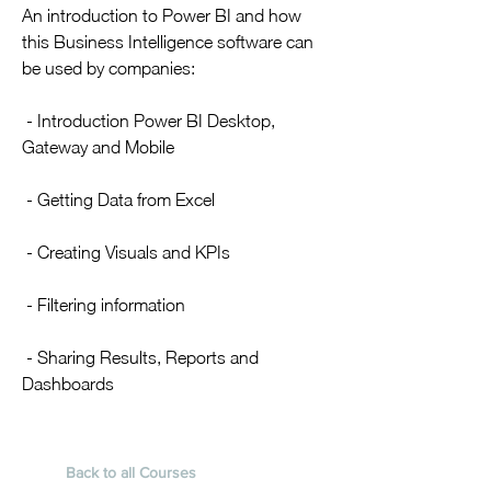
​An introduction to Power BI and how
this Business Intelligence software can
be used by companies:
- Introduction Power BI Desktop,
Gateway and Mobile
- Getting Data from Excel
- Creating Visuals and KPIs
- Filtering information
- Sharing Results, Reports and
Dashboards
Back to all Courses