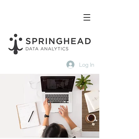
Log In