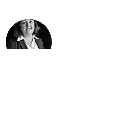
Instructor
Penny Sweetland
Penny Sweetland has over 30 years of
experience in writing bespoke software.
Penny specializes in Pick Operating
Systems, SQL Server, Crystal Reports,
VB and Java.