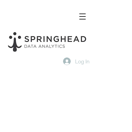
Log In