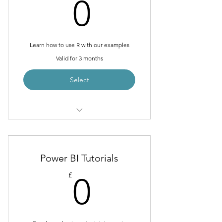
0£
0
Learn how to use R with our examples
Valid for 3 months
Select
Loading Data from Excel, odbc and
SQL
Manipulating Data with tidyverse,
Power BI Tutorials
dplyr, tidyr and lubridate
0£
£
0
Visualisation data with ggplot2,
plotly and googleVis
Modelling data with Machine
Learning and AI techniques