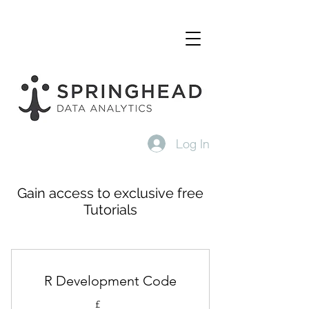
Log In
Gain access to exclusive free
Tutorials
R Development Code
£