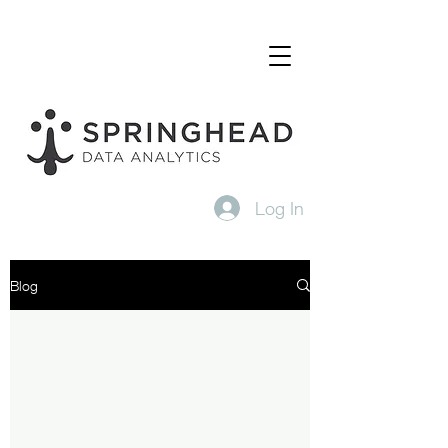
Log In
Blog